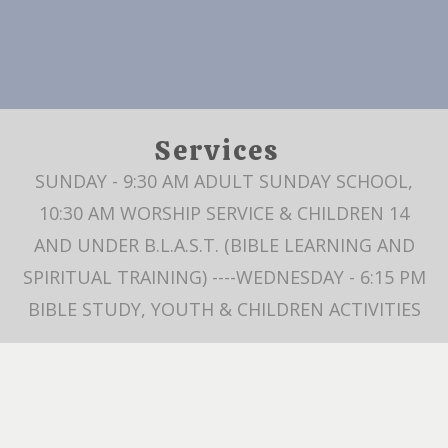
Services
SUNDAY - 9:30 AM ADULT SUNDAY SCHOOL,
10:30 AM WORSHIP SERVICE & CHILDREN 14
AND UNDER B.L.A.S.T. (BIBLE LEARNING AND
SPIRITUAL TRAINING) ----WEDNESDAY - 6:15 PM
BIBLE STUDY, YOUTH & CHILDREN ACTIVITIES