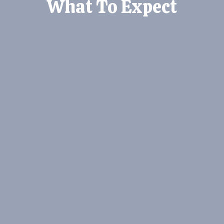
What To Expect